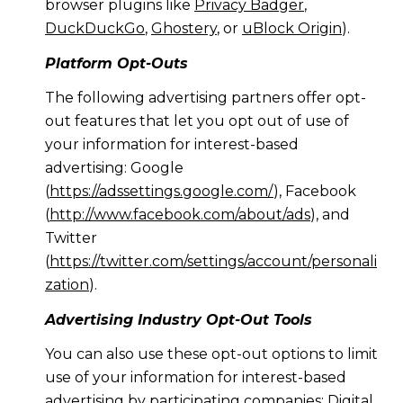
browser plugins like
Privacy Badger
,
DuckDuckGo
,
Ghostery
, or
uBlock Origin
).
Platform Opt-Outs
The following advertising partners offer opt-
out features that let you opt out of use of
your information for interest-based
advertising: Google
(
https://adssettings.google.com/
), Facebook
(
http://www.facebook.com/about/ads
), and
Twitter
(
https://twitter.com/settings/account/personali
zation
).
Advertising Industry Opt-Out Tools
You can also use these opt-out options to limit
use of your information for interest-based
advertising by participating companies: Digital