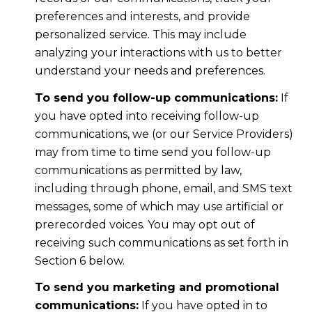
preferences and interests, and provide
personalized service. This may include
analyzing your interactions with us to better
understand your needs and preferences.
To send you follow-up communications:
If
you have opted into receiving follow-up
communications, we (or our Service Providers)
may from time to time send you follow-up
communications as permitted by law,
including through phone, email, and SMS text
messages, some of which may use artificial or
prerecorded voices. You may opt out of
receiving such communications as set forth in
Section 6 below.
To send you marketing and promotional
communications:
If you have opted in to