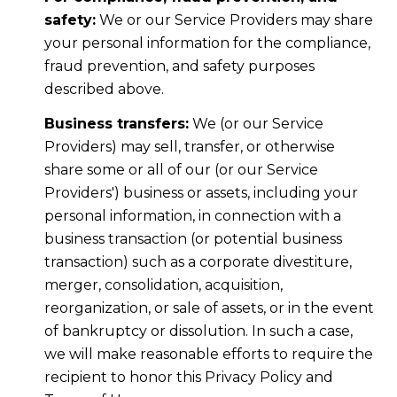
safety:
We or our Service Providers may share
your personal information for the compliance,
fraud prevention, and safety purposes
described above.
Business transfers:
We (or our Service
Providers) may sell, transfer, or otherwise
share some or all of our (or our Service
Providers') business or assets, including your
personal information, in connection with a
business transaction (or potential business
transaction) such as a corporate divestiture,
merger, consolidation, acquisition,
reorganization, or sale of assets, or in the event
of bankruptcy or dissolution. In such a case,
we will make reasonable efforts to require the
recipient to honor this Privacy Policy and