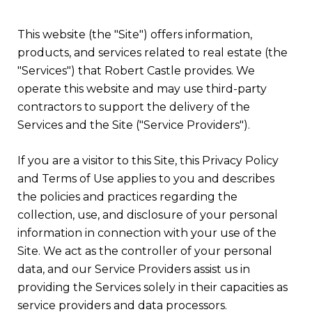
This website (the "Site") offers information,
products, and services related to real estate (the
"Services") that Robert Castle provides. We
operate this website and may use third-party
contractors to support the delivery of the
Services and the Site ("Service Providers").
If you are a visitor to this Site, this Privacy Policy
and Terms of Use applies to you and describes
the policies and practices regarding the
collection, use, and disclosure of your personal
information in connection with your use of the
Site. We act as the controller of your personal
data, and our Service Providers assist us in
providing the Services solely in their capacities as
service providers and data processors.