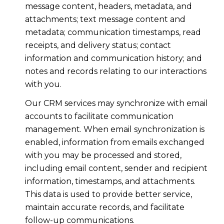
message content, headers, metadata, and
attachments; text message content and
metadata; communication timestamps, read
receipts, and delivery status; contact
information and communication history; and
notes and records relating to our interactions
with you.
Our CRM services may synchronize with email
accounts to facilitate communication
management. When email synchronization is
enabled, information from emails exchanged
with you may be processed and stored,
including email content, sender and recipient
information, timestamps, and attachments.
This data is used to provide better service,
maintain accurate records, and facilitate
follow-up communications.