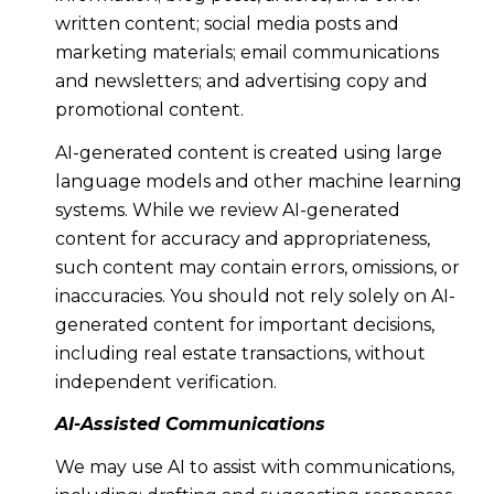
written content; social media posts and
marketing materials; email communications
and newsletters; and advertising copy and
promotional content.
AI-generated content is created using large
language models and other machine learning
systems. While we review AI-generated
content for accuracy and appropriateness,
such content may contain errors, omissions, or
inaccuracies. You should not rely solely on AI-
generated content for important decisions,
including real estate transactions, without
independent verification.
AI-Assisted Communications
We may use AI to assist with communications,