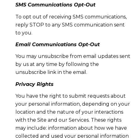
SMS Communications Opt-Out
To opt out of receiving SMS communications,
reply STOP to any SMS communication sent
to you.
Email Communications Opt-Out
You may unsubscribe from email updates sent
by us at any time by following the
unsubscribe link in the email.
Privacy Rights
You have the right to submit requests about
your personal information, depending on your
location and the nature of your interactions
with the Site and our Services. These rights
may include: information about how we have
collected and used your personal information