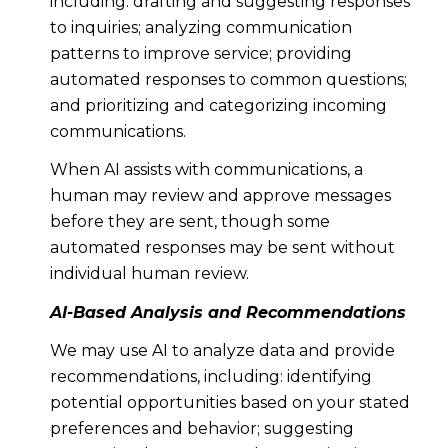
including: drafting and suggesting responses
to inquiries; analyzing communication
patterns to improve service; providing
automated responses to common questions;
and prioritizing and categorizing incoming
communications.
When AI assists with communications, a
human may review and approve messages
before they are sent, though some
automated responses may be sent without
individual human review.
AI-Based Analysis and Recommendations
We may use AI to analyze data and provide
recommendations, including: identifying
potential opportunities based on your stated
preferences and behavior; suggesting