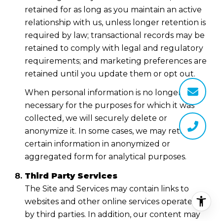
retained for as long as you maintain an active
relationship with us, unless longer retention is
required by law; transactional records may be
retained to comply with legal and regulatory
requirements; and marketing preferences are
retained until you update them or opt out.
When personal information is no longer
necessary for the purposes for which it was
collected, we will securely delete or
anonymize it. In some cases, we may retain
certain information in anonymized or
aggregated form for analytical purposes.
Third Party Services
The Site and Services may contain links to
websites and other online services operated
by third parties. In addition, our content may