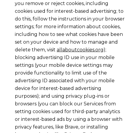
you remove or reject cookies, including
cookies used for interest-based advertising; to
do this, follow the instructions in your browser
settings; for more information about cookies,
including how to see what cookies have been
set on your device and how to manage and
delete them, visit
allaboutcookies.org
);
blocking advertising ID use in your mobile
settings (your mobile device settings may
provide functionality to limit use of the
advertising ID associated with your mobile
device for interest-based advertising
purposes); and using privacy plug-ins or
browsers (you can block our Services from
setting cookies used for third-party analytics
or interest-based ads by using a browser with
privacy features, like Brave, or installing