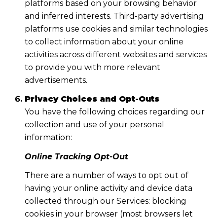
platforms based on your browsing behavior
and inferred interests. Third-party advertising
platforms use cookies and similar technologies
to collect information about your online
activities across different websites and services
to provide you with more relevant
advertisements.
Privacy Choices and Opt-Outs
You have the following choices regarding our
collection and use of your personal
information:
Online Tracking Opt-Out
There are a number of ways to opt out of
having your online activity and device data
collected through our Services: blocking
cookies in your browser (most browsers let