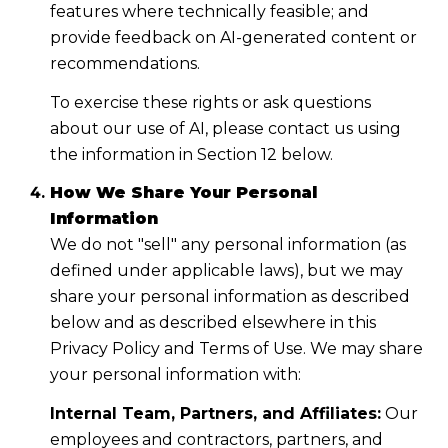
features where technically feasible; and
provide feedback on AI-generated content or
recommendations.
To exercise these rights or ask questions
about our use of AI, please contact us using
the information in Section 12 below.
How We Share Your Personal
Information
We do not "sell" any personal information (as
defined under applicable laws), but we may
share your personal information as described
below and as described elsewhere in this
Privacy Policy and Terms of Use. We may share
your personal information with:
Internal Team, Partners, and Affiliates:
Our
employees and contractors, partners, and