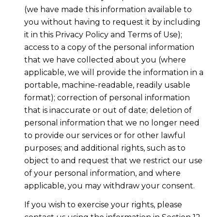
(we have made this information available to
you without having to request it by including
it in this Privacy Policy and Terms of Use);
access to a copy of the personal information
that we have collected about you (where
applicable, we will provide the information in a
portable, machine-readable, readily usable
format); correction of personal information
that is inaccurate or out of date; deletion of
personal information that we no longer need
to provide our services or for other lawful
purposes; and additional rights, such as to
object to and request that we restrict our use
of your personal information, and where
applicable, you may withdraw your consent.
If you wish to exercise your rights, please