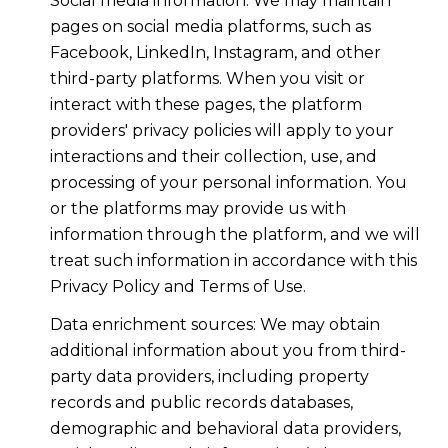
Social media information: We may maintain
pages on social media platforms, such as
Facebook, LinkedIn, Instagram, and other
third-party platforms. When you visit or
interact with these pages, the platform
providers' privacy policies will apply to your
interactions and their collection, use, and
processing of your personal information. You
or the platforms may provide us with
information through the platform, and we will
treat such information in accordance with this
Privacy Policy and Terms of Use.
Data enrichment sources: We may obtain
additional information about you from third-
party data providers, including property
records and public records databases,
demographic and behavioral data providers,