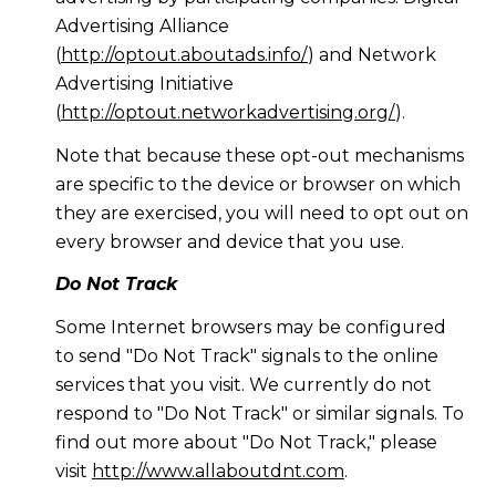
Advertising Alliance
(
http://optout.aboutads.info/
) and Network
Advertising Initiative
(
http://optout.networkadvertising.org/
).
Note that because these opt-out mechanisms
are specific to the device or browser on which
they are exercised, you will need to opt out on
every browser and device that you use.
Do Not Track
Some Internet browsers may be configured
to send "Do Not Track" signals to the online
services that you visit. We currently do not
respond to "Do Not Track" or similar signals. To
find out more about "Do Not Track," please
visit
http://www.allaboutdnt.com
.