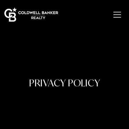
PRIVACY POLICY