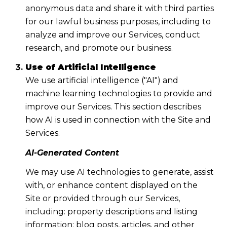
anonymous data and share it with third parties
for our lawful business purposes, including to
analyze and improve our Services, conduct
research, and promote our business.
Use of Artificial Intelligence
We use artificial intelligence ("AI") and
machine learning technologies to provide and
improve our Services. This section describes
how AI is used in connection with the Site and
Services.
AI-Generated Content
We may use AI technologies to generate, assist
with, or enhance content displayed on the
Site or provided through our Services,
including: property descriptions and listing
information; blog posts, articles, and other