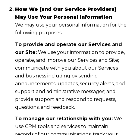
How We (and Our Service Providers)
May Use Your Personal Information
We may use your personal information for the
following purposes:
To provide and operate our Services and
our Site:
We use your information to provide,
operate, and improve our Services and Site;
communicate with you about our Services
and business including by sending
announcements, updates, security alerts, and
support and administrative messages; and
provide support and respond to requests,
questions, and feedback.
To manage our relationship with you:
We
use CRM tools and services to maintain
records of our communications, track your