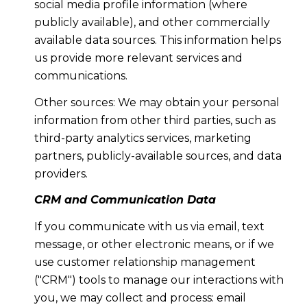
social media profile information (where
publicly available), and other commercially
available data sources. This information helps
us provide more relevant services and
communications.
Other sources: We may obtain your personal
information from other third parties, such as
third-party analytics services, marketing
partners, publicly-available sources, and data
providers.
CRM and Communication Data
If you communicate with us via email, text
message, or other electronic means, or if we
use customer relationship management
("CRM") tools to manage our interactions with
you, we may collect and process: email