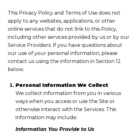
This Privacy Policy and Terms of Use does not
apply to any websites, applications, or other
online services that do not link to this Policy,
including other services provided by us or by our
Service Providers. If you have questions about
our use of your personal information, please
contact us using the information in Section 12
below.
Personal Information We Collect
We collect information from you in various
ways when you access or use the Site or
otherwise interact with the Services. This
information may include:
Information You Provide to Us