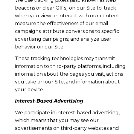
We use tracking pixels (also known as web
beacons or clear GIFs) on our Site to: track
when you view or interact with our content;
measure the effectiveness of our email
campaigns; attribute conversions to specific
advertising campaigns; and analyze user
behavior on our Site.
These tracking technologies may transmit
information to third-party platforms, including
information about the pages you visit, actions
you take on our Site, and information about
your device.
Interest-Based Advertising
We participate in interest-based advertising,
which means that you may see our
advertisements on third-party websites and