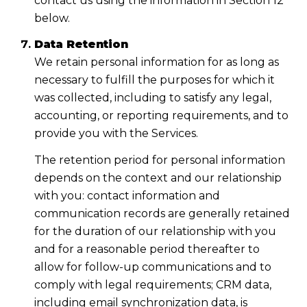
contact us using the information in Section 12
below.
Data Retention
We retain personal information for as long as
necessary to fulfill the purposes for which it
was collected, including to satisfy any legal,
accounting, or reporting requirements, and to
provide you with the Services.
The retention period for personal information
depends on the context and our relationship
with you: contact information and
communication records are generally retained
for the duration of our relationship with you
and for a reasonable period thereafter to
allow for follow-up communications and to
comply with legal requirements; CRM data,
including email synchronization data, is