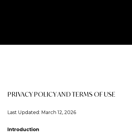
PRIVACY POLICY AND TERMS OF USE
Last Updated: March 12, 2026
Introduction