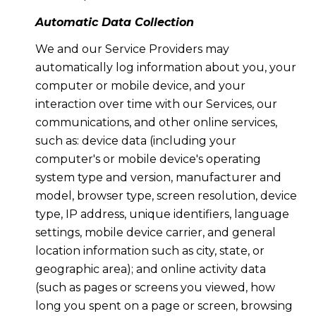
Automatic Data Collection
We and our Service Providers may
automatically log information about you, your
computer or mobile device, and your
interaction over time with our Services, our
communications, and other online services,
such as: device data (including your
computer's or mobile device's operating
system type and version, manufacturer and
model, browser type, screen resolution, device
type, IP address, unique identifiers, language
settings, mobile device carrier, and general
location information such as city, state, or
geographic area); and online activity data
(such as pages or screens you viewed, how
long you spent on a page or screen, browsing