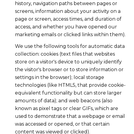
history, navigation paths between pages or
screens, information about your activity on a
page or screen, access times, and duration of
access, and whether you have opened our
marketing emails or clicked links within them).
We use the following tools for automatic data
collection: cookies (text files that websites
store on a visitor's device to uniquely identify
the visitor's browser or to store information or
settings in the browser); local storage
technologies (like HTML5, that provide cookie-
equivalent functionality but can store larger
amounts of data); and web beacons (also
known as pixel tags or clear GIFs, which are
used to demonstrate that a webpage or email
was accessed or opened, or that certain
content was viewed or clicked).