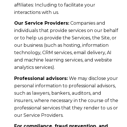
affiliates: Including to facilitate your
interactions with us.
Our Service Providers:
Companies and
individuals that provide services on our behalf
or to help us provide the Services, the Site, or
our business (such as hosting, information
technology, CRM services, email delivery, AI
and machine learning services, and website
analytics services).
Professional advisors:
We may disclose your
personal information to professional advisors,
such as lawyers, bankers, auditors, and
insurers, where necessary in the course of the
professional services that they render to us or
our Service Providers.
For compliance, fraud prevention, and