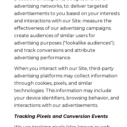
advertising networks, to: deliver targeted
advertisements to you based on your interests
and interactions with our Site; measure the
effectiveness of our advertising campaigns;
create audiences of similar users for
advertising purposes ("lookalike audiences");
and track conversions and attribute
advertising performance.
When you interact with our Site, third-party
advertising platforms may collect information
through cookies, pixels, and similar
technologies. This information may include
your device identifiers, browsing behavior, and
interactions with our advertisements.
Tracking Pixels and Conversion Events