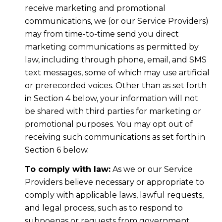
receive marketing and promotional
communications, we (or our Service Providers)
may from time-to-time send you direct
marketing communications as permitted by
law, including through phone, email, and SMS
text messages, some of which may use artificial
or prerecorded voices. Other than as set forth
in Section 4 below, your information will not
be shared with third parties for marketing or
promotional purposes. You may opt out of
receiving such communications as set forth in
Section 6 below.
To comply with law:
As we or our Service
Providers believe necessary or appropriate to
comply with applicable laws, lawful requests,
and legal process, such as to respond to
subpoenas or requests from government