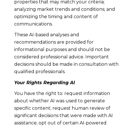
properties that may match your criteria;
analyzing market trends and conditions; and
optimizing the timing and content of
communications.
These AI-based analyses and
recommendations are provided for
informational purposes and should not be
considered professional advice. Important
decisions should be made in consultation with
qualified professionals.
Your Rights Regarding AI
You have the right to: request information
about whether AI was used to generate
specific content; request human review of
significant decisions that were made with AI
assistance; opt out of certain AI-powered