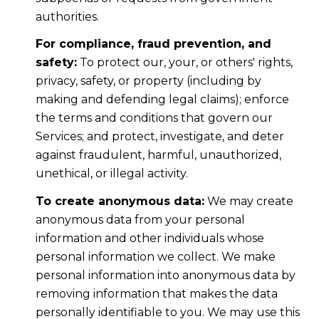
authorities.
For compliance, fraud prevention, and
safety:
To protect our, your, or others' rights,
privacy, safety, or property (including by
making and defending legal claims); enforce
the terms and conditions that govern our
Services; and protect, investigate, and deter
against fraudulent, harmful, unauthorized,
unethical, or illegal activity.
To create anonymous data:
We may create
anonymous data from your personal
information and other individuals whose
personal information we collect. We make
personal information into anonymous data by
removing information that makes the data
personally identifiable to you. We may use this