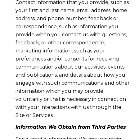
Contact information that you provide, such as
your first and last name, email address, home
address, and phone number; feedback or
correspondence, such as information you
provide when you contact us with questions,
feedback, or other correspondence;
marketing information, such as your
preferences and/or consents for receiving
communications about our activities, events,
and publications, and details about how you
engage with such communications; and other
information which you may provide
voluntarily or that is necessary in connection
with your interactions with us through the
Site or Services.
Information We Obtain from Third Parties