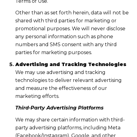
Terms of Use.
Other than as set forth herein, data will not be
shared with third parties for marketing or
promotional purposes. We will never disclose
any personal information such as phone
numbers and SMS consent with any third
parties for marketing purposes.
Advertising and Tracking Technologies
We may use advertising and tracking
technologies to deliver relevant advertising
and measure the effectiveness of our
marketing efforts.
Third-Party Advertising Platforms
We may share certain information with third-
party advertising platforms, including Meta
(Facebook/Instagram), Google, and other