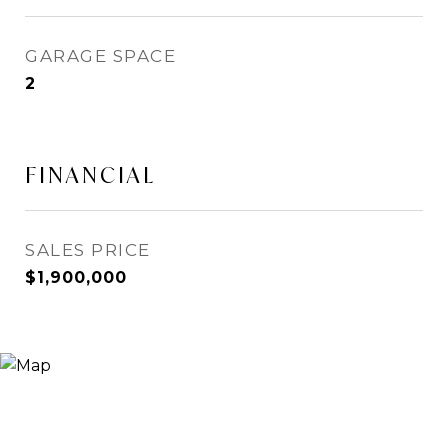
GARAGE SPACE
2
FINANCIAL
SALES PRICE
$1,900,000