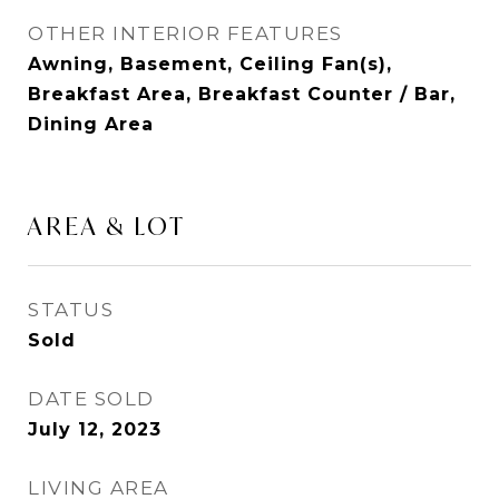
OTHER INTERIOR FEATURES
Awning, Basement, Ceiling Fan(s),
Breakfast Area, Breakfast Counter / Bar,
Dining Area
AREA & LOT
STATUS
Sold
DATE SOLD
July 12, 2023
LIVING AREA