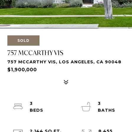
SOLD
757 MCCARTHY VIS
757 MCCARTHY VIS, LOS ANGELES, CA 90048
$1,900,000
3
3
2,144 SQ.FT.
8,455