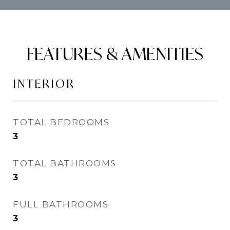
FEATURES & AMENITIES
INTERIOR
TOTAL BEDROOMS
3
TOTAL BATHROOMS
3
FULL BATHROOMS
3