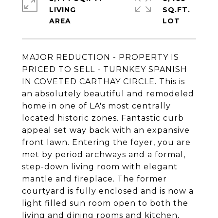
LIVING
SQ.FT.
MAJOR REDUCTION - PROPERTY IS
PRICED TO SELL - TURNKEY SPANISH
IN COVETED CARTHAY CIRCLE. This is
an absolutely beautiful and remodeled
home in one of LA's most centrally
located historic zones. Fantastic curb
appeal set way back with an expansive
front lawn. Entering the foyer, you are
met by period archways and a formal,
step-down living room with elegant
mantle and fireplace. The former
courtyard is fully enclosed and is now a
light filled sun room open to both the
living and dining rooms and kitchen,