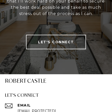
that I’ll work hard on your behalf to secure
the best deal possible and take as much
stress out of the process as I can.
LET'S CONNECT
ROBERT CASTLE
LET'S CONNECT
EMAIL
[EMAIL PROTECTED]