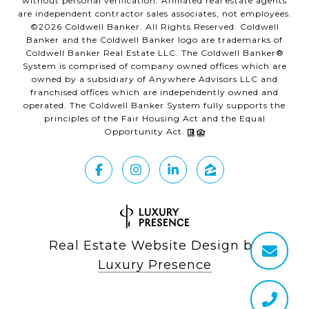
without personal verification. Affiliated real estate agents
are independent contractor sales associates, not employees.
©
2026
Coldwell Banker. All Rights Reserved. Coldwell
Banker and the Coldwell Banker logo are trademarks of
Coldwell Banker Real Estate LLC. The Coldwell Banker®
System is comprised of company owned offices which are
owned by a subsidiary of Anywhere Advisors LLC and
franchised offices which are independently owned and
operated. The Coldwell Banker System fully supports the
principles of the Fair Housing Act and the Equal
Opportunity Act.
Real Estate Website Design by
Luxury Presence