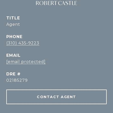
ROBERT CASTLE
TITLE
Agent
PHONE
(310) 435-9223
EMAIL
[email protected]
DRE #
02185279
CONTACT AGENT