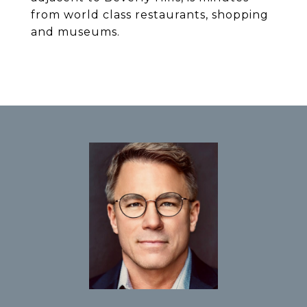
from world class restaurants, shopping
and museums.