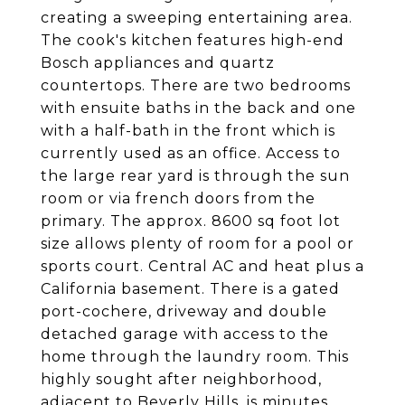
creating a sweeping entertaining area.
The cook's kitchen features high-end
Bosch appliances and quartz
countertops. There are two bedrooms
with ensuite baths in the back and one
with a half-bath in the front which is
currently used as an office. Access to
the large rear yard is through the sun
room or via french doors from the
primary. The approx. 8600 sq foot lot
size allows plenty of room for a pool or
sports court. Central AC and heat plus a
California basement. There is a gated
port-cochere, driveway and double
detached garage with access to the
home through the laundry room. This
highly sought after neighborhood,
adjacent to Beverly Hills, is minutes