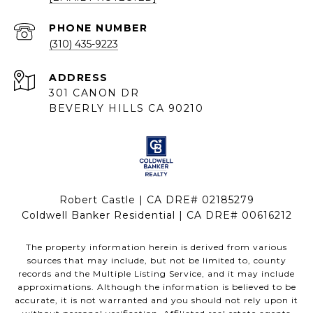
PHONE NUMBER
(310) 435-9223
ADDRESS
301 CANON DR
BEVERLY HILLS CA 90210
Robert Castle | CA DRE# 02185279
Coldwell Banker Residential | CA DRE# 00616212
The property information herein is derived from various
sources that may include, but not be limited to, county
records and the Multiple Listing Service, and it may include
approximations. Although the information is believed to be
accurate, it is not warranted and you should not rely upon it