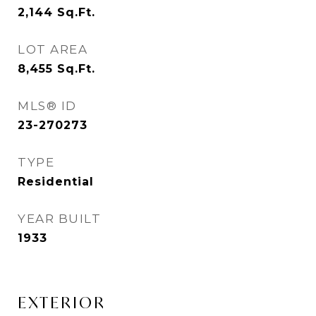
2,144
Sq.Ft.
LOT AREA
8,455
Sq.Ft.
MLS® ID
23-270273
TYPE
Residential
YEAR BUILT
1933
EXTERIOR