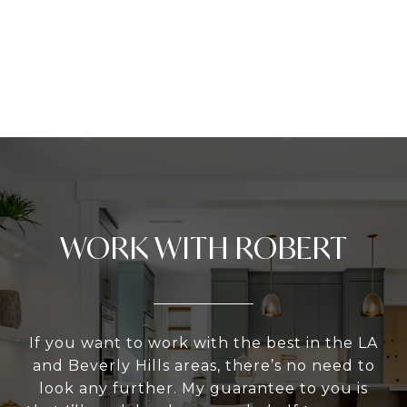
WORK WITH ROBERT
If you want to work with the best in the LA
and Beverly Hills areas, there’s no need to
look any further. My guarantee to you is